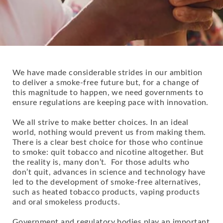
We have made considerable strides in our ambition
to deliver a smoke-free future but, for a change of
this magnitude to happen, we need governments to
ensure regulations are keeping pace with innovation.
We all strive to make better choices. In an ideal
world, nothing would prevent us from making them.
There is a clear best choice for those who continue
to smoke: quit tobacco and nicotine altogether. But
the reality is, many don’t. For those adults who
don’t quit, advances in science and technology have
led to the development of smoke-free alternatives,
such as heated tobacco products, vaping products
and oral smokeless products.
Government and regulatory bodies play an important