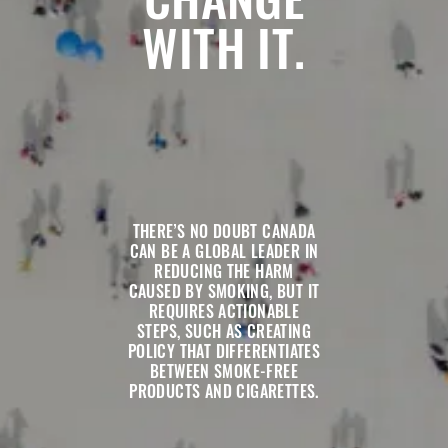
WITH IT.
THERE’S NO DOUBT CANADA
CAN BE A GLOBAL LEADER IN
REDUCING THE HARM
CAUSED BY SMOKING, BUT IT
REQUIRES ACTIONABLE
STEPS, SUCH AS CREATING
POLICY THAT DIFFERENTIATES
BETWEEN SMOKE-FREE
PRODUCTS AND CIGARETTES.