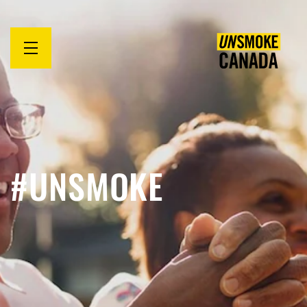
Open
menu
#UNSMOKE