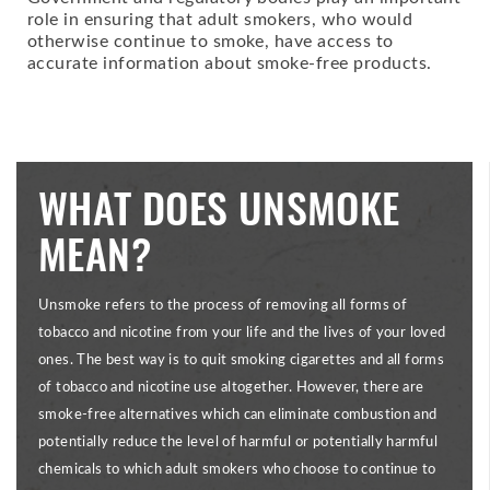
role in ensuring that adult smokers, who would
otherwise continue to smoke, have access to
accurate information about smoke-free products.
WHAT DOES UNSMOKE
MEAN?
Unsmoke refers to the process of removing all forms of
tobacco and nicotine from your life and the lives of your loved
ones. The best way is to quit smoking cigarettes and all forms
of tobacco and nicotine use altogether. However, there are
smoke-free alternatives which can eliminate combustion and
potentially reduce the level of harmful or potentially harmful
chemicals to which adult smokers who choose to continue to