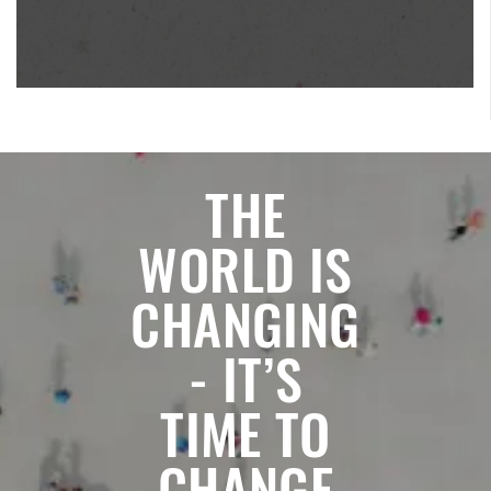
THE
WORLD IS
CHANGING
- IT’S
TIME TO
CHANGE