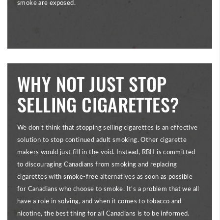
smoke are exposed.
WHY NOT JUST STOP
SELLING CIGARETTES?
We don’t think that stopping selling cigarettes is an effective
solution to stop continued adult smoking. Other cigarette
makers would just fill in the void. Instead, RBH is committed
to discouraging Canadians from smoking and replacing
cigarettes with smoke-free alternatives as soon as possible
for Canadians who choose to smoke. It’s a problem that we all
have a role in solving, and when it comes to tobacco and
nicotine, the best thing for all Canadians is to be informed.