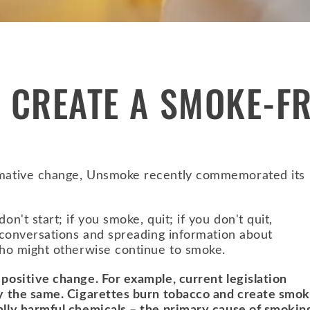
 CREATE A SMOKE-F
ormative change, Unsmoke recently commemorated its
on't start; if you smoke, quit; if you don't quit,
ng conversations and spreading information about
 who might otherwise continue to smoke.
 positive change. For example, current legislation
lly the same. Cigarettes burn tobacco and create smok