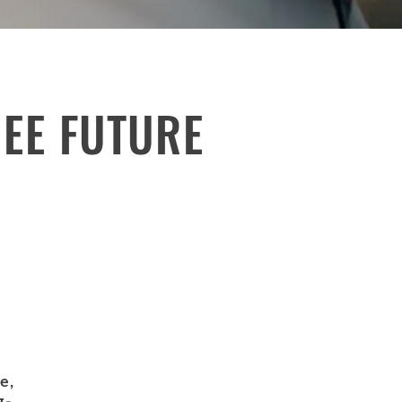
REE FUTURE
e,