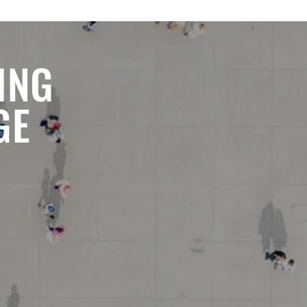
ING
GE