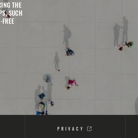
CING THE
PS, SUCH
-FREE
PRIVACY