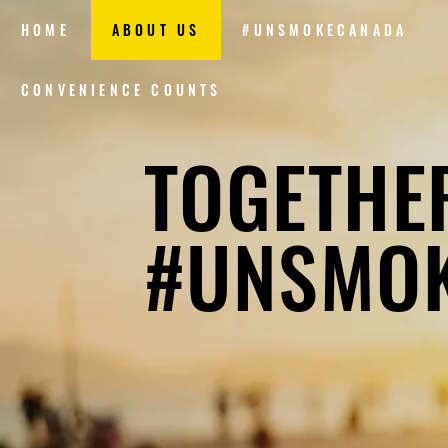
HOME
ABOUT US
#UNSMOKECANADA
CONVENIENCE COUNTS
TOGETHE
#UNSMO