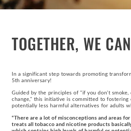
TOGETHER, WE CAN
In a significant step towards promoting transf
5th anniversary!
Guided by the principles of "if you don't smoke, d
change," this initiative is committed to fosteri
potentially less harmful alternatives for adults
“There are a lot of misconceptions and areas for
treats all tobacco and nicotine products basica