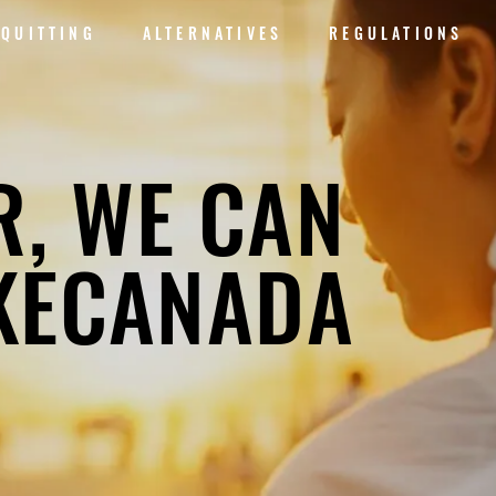
QUITTING
ALTERNATIVES
REGULATIONS
R, WE CAN
KECANADA