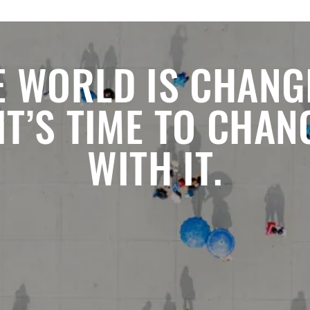
E WORLD IS CHANG
 IT’S TIME TO CHAN
WITH IT.