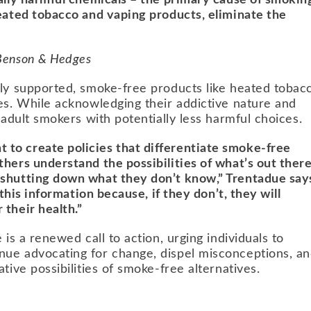
ially harmful chemicals – the primary cause of smokin
heated tobacco and vaping products, eliminate the
 Benson & Hedges
lly supported, smoke-free products like heated tobac
ves. While acknowledging their addictive nature and
 adult smokers with potentially less harmful choices.
to create policies that differentiate smoke-free
hers understand the possibilities of what’s out ther
 shutting down what they don’t know,” Trentadue say
 this information because, if they don’t, they will
their health.”
 is a renewed call to action, urging individuals to
nue advocating for change, dispel misconceptions, a
tive possibilities of smoke-free alternatives.