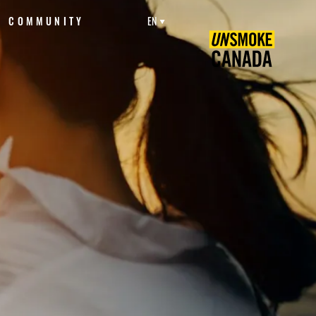
COMMUNITY
EN