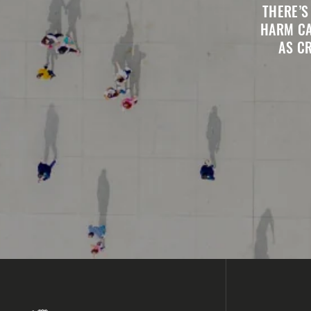
THERE’S
HARM CA
AS C