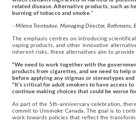
which contains high levels of harmful or potent
related disease. Alternative products, such as 
burning of tobacco and smoke.
”
- Milena Trentadue, Managing Director, Rothmans,
The emphasis centres on introducing scientifica
vaping products, and other innovative alternati
inherent risks, these alternatives aim to provide
“We need to work together with the government 
products from cigarettes, and we need to help ot
before applying any stigmas or stereotypes and
“It’s critical for adult smokers to have access to
continue making choices that could be worse for 
As part of the 5th-anniversary celebration, there
commit to Unsmoke Canada. The goal is to conti
work towards policies that reflect the transforma