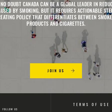
 NO DOUBT CANADA CAN BE A GLOBAL LEADER IN REDU
USED BY SMOKING, BUT IT REQUIRES ACTIONABLE STE
REATING POLICY THAT DIFFERENTIATES BETWEEN SMOKE
PRODUCTS AND CIGARETTES.
JOIN US
TERMS OF USE
FOLLOW US