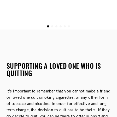
SUPPORTING A LOVED ONE WHO IS
QUITTING
It’s important to remember that you cannot make a friend
or loved one quit smoking cigarettes, or any other form
of tobacco and nicotine. In order for effective and long-
term change, the decision to quit has to be theirs. If they
do decide to quit, you can be there to offer support and