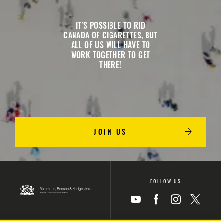
IT’S POSSIBLE TO RID
CANADA OF CIGARETTES, BUT
ALL OF US WILL HAVE TO
WORK TOGETHER TO GET
THERE!
JOIN US
FOLLOW US
Icon
Icon
Icon
Icon