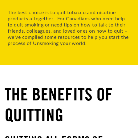
The best choice is to quit tobacco and nicotine
products altogether. For Canadians who need help
to quit smoking or need tips on how to talk to their
friends, colleagues, and loved ones on how to quit –
we’ve compiled some resources to help you start the
process of Unsmoking your world.
THE BENEFITS OF
QUITTING