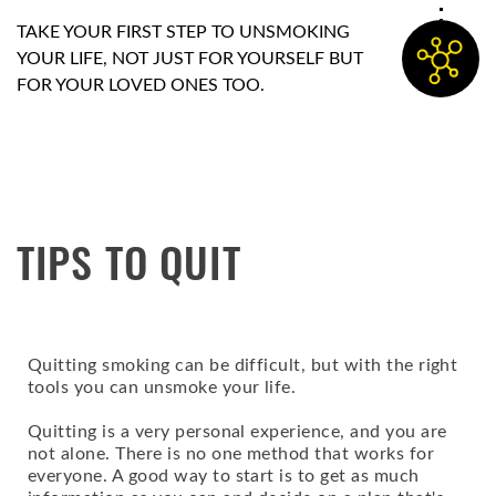
TAKE YOUR FIRST STEP TO UNSMOKING
YOUR LIFE, NOT JUST FOR YOURSELF BUT
FOR YOUR LOVED ONES TOO.
TIPS TO QUIT
Quitting smoking can be difficult, but with the right
tools you can unsmoke your life.
Quitting is a very personal experience, and you are
not alone. There is no one method that works for
everyone. A good way to start is to get as much