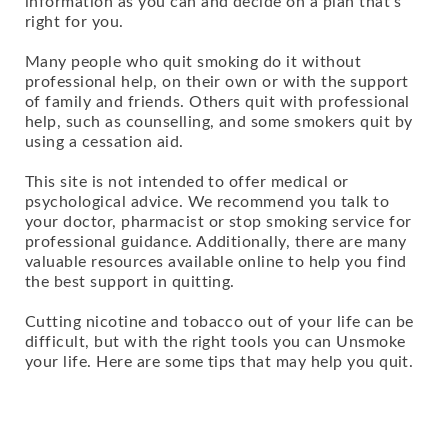
information as you can and decide on a plan that's
right for you.
Many people who quit smoking do it without
professional help, on their own or with the support
of family and friends. Others quit with professional
help, such as counselling, and some smokers quit by
using a cessation aid.
This site is not intended to offer medical or
psychological advice. We recommend you talk to
your doctor, pharmacist or stop smoking service for
professional guidance. Additionally, there are many
valuable resources available online to help you find
the best support in quitting.
Cutting nicotine and tobacco out of your life can be
difficult, but with the right tools you can Unsmoke
your life. Here are some tips that may help you quit.