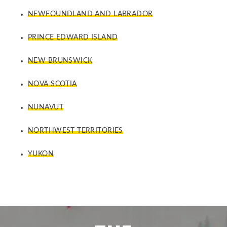
NEWFOUNDLAND AND LABRADOR
PRINCE EDWARD ISLAND
NEW BRUNSWICK
NOVA SCOTIA
NUNAVUT
NORTHWEST TERRITORIES
YUKON