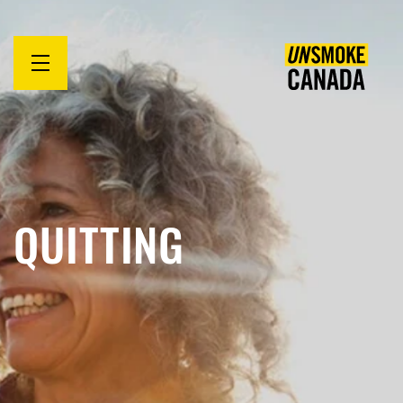
Open
menu
QUITTING