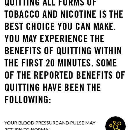
QUITTING ALL FORMS OF
TOBACCO AND NICOTINE IS THE
BEST CHOICE YOU CAN MAKE.
YOU MAY EXPERIENCE THE
BENEFITS OF QUITTING WITHIN
THE FIRST 20 MINUTES. SOME
OF THE REPORTED BENEFITS OF
QUITTING HAVE BEEN THE
FOLLOWING:
YOUR BLOOD PRESSURE AND PULSE MAY