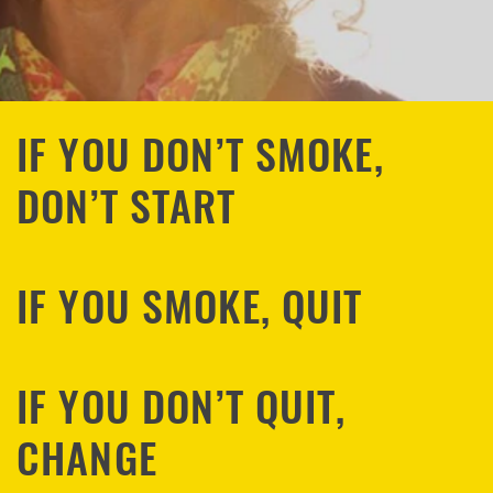
IF YOU DON’T SMOKE,
DON’T START
IF YOU SMOKE, QUIT
IF YOU DON’T QUIT,
CHANGE