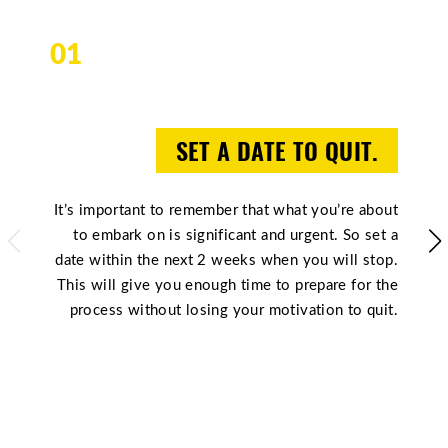
01
SET A DATE TO QUIT.
It’s important to remember that what you’re about
to embark on is significant and urgent. So set a
date within the next 2 weeks when you will stop.
This will give you enough time to prepare for the
process without losing your motivation to quit.