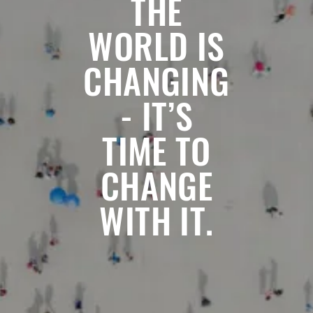
THE
WORLD IS
CHANGING
- IT’S
TIME TO
CHANGE
WITH IT.