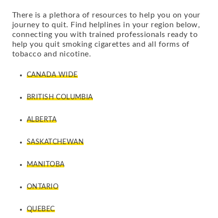
There is a plethora of resources to help you on your
journey to quit. Find helplines in your region below,
connecting you with trained professionals ready to
help you quit smoking cigarettes and all forms of
tobacco and nicotine.
CANADA WIDE
BRITISH COLUMBIA
ALBERTA
SASKATCHEWAN
MANITOBA
ONTARIO
QUEBEC