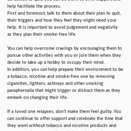
help facilitate the process.
First and foremost, talk to them about their plan to quit,
their triggers and how they feel they might need your
help. It is important to avoid judgement and negativity
as they plan their smoke-free life.
You can help overcome cravings by encouraging them to
pursue other activities with you or join them when they
decide to take up a hobby to occupy their mind.
In addition, you can help prepare their environment to be
a tobacco, nicotine and smoke-free one by removing
cigarettes, lighters, ashtrays and other smoking
paraphernalia that might trigger or distract them as they
embark on changing their life.
If a loved one relapses, don’t make them feel guilty. You
can continue to offer support and celebrate the time that
they went without tobacco and nicotine products and