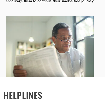
encourage them to continue their smoke-free journey.
HELPLINES