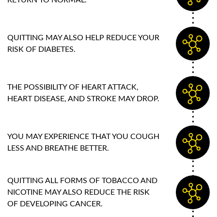
RETURN TO NORMAL.
QUITTING MAY ALSO HELP REDUCE YOUR
RISK OF DIABETES.
THE POSSIBILITY OF HEART ATTACK,
HEART DISEASE, AND STROKE MAY DROP.
YOU MAY EXPERIENCE THAT YOU COUGH
LESS AND BREATHE BETTER.
QUITTING ALL FORMS OF TOBACCO AND
NICOTINE MAY ALSO REDUCE THE RISK
OF DEVELOPING CANCER.