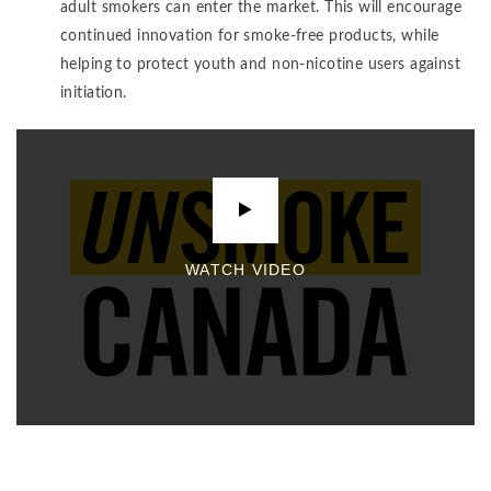
adult smokers can enter the market. This will encourage
continued innovation for smoke-free products, while
helping to protect youth and non-nicotine users against
initiation.
WATCH VIDEO