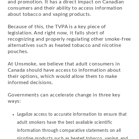
and promotion. It has a direct impact on Canadian
consumers and their ability to access information
about tobacco and vaping products.
Because of this, the TVPA is a key piece of
legislation. And right now, it falls short of
recognizing and properly regulating other smoke-free
alternatives such as heated tobacco and nicotine
pouches.
At Unsmoke, we believe that adult consumers in
Canada should have access to information about
their options, which would allow them to make
informed decisions.
Governments can accelerate change in three key
ways:
Legalize access to accurate information to ensure that
adult smokers have the best available scientific
information through comparative statements on all
nicotine products such as heated tobacco, vaping, and