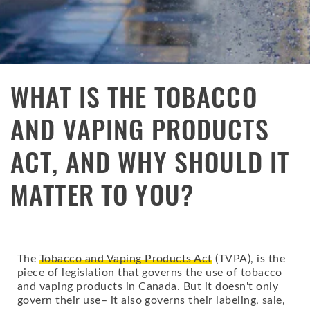
WHAT IS THE TOBACCO
AND VAPING PRODUCTS
ACT, AND WHY SHOULD IT
MATTER TO YOU?
The
Tobacco and Vaping Products Act
(TVPA), is the
piece of legislation that governs the use of tobacco
and vaping products in Canada. But it doesn't only
govern their use– it also governs their labeling, sale,