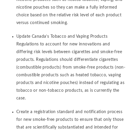
nicotine pouches so they can make a fully informed
choice based on the relative risk level of each product
versus continued smoking.
Update Canada’s Tobacco and Vaping Products
Regulations to account for new innovations and
differing risk levels between cigarettes and smoke-free
products. Regulations should differentiate cigarettes
(combustible products) from smoke-free products (non-
combustible products such as heated tobacco, vaping
products and nicotine pouches) instead of regulating as
tobacco or non-tobacco products, as is currently the
case.
Create a registration standard and notification process
for new smoke-free products to ensure that only those
that are scientifically substantiated and intended for