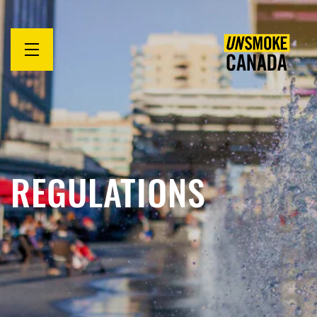
Open
menu
REGULATIONS