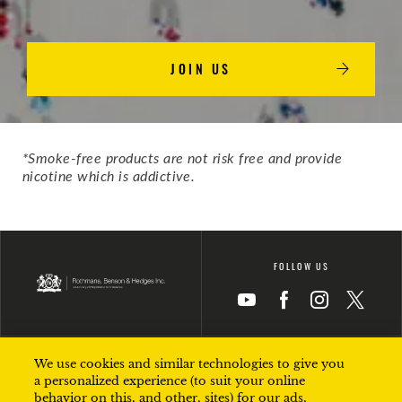
JOIN US
*Smoke-free products are not risk free and provide
nicotine which is addictive​.
FOLLOW US
Icon
Icon
Icon
Icon
We use cookies and similar technologies to give you
TERMS OF USE
PRIVACY
a personalized experience (to suit your online
behavior on this, and other, sites) for our ads,