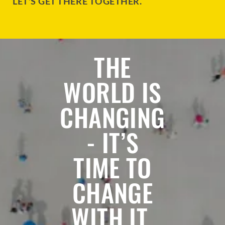
LET'S GET THERE TOGETHER.
THE
WORLD IS
CHANGING
- IT’S
TIME TO
CHANGE
WITH IT.