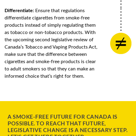
Differentiate:
Ensure that regulations
differentiate cigarettes from smoke-free
products instead of simply regulating them
as tobacco or non-tobacco products. With
the upcoming second legislative review of
Canada’s Tobacco and Vaping Products Act,
make sure that the difference between
cigarettes and smoke-free products is clear
to adult smokers so that they can make an
informed choice that’s right for them.
A SMOKE-FREE FUTURE FOR CANADA IS
POSSIBLE. TO REACH THAT FUTURE,
LEGISLATIVE CHANGE IS A NECESSARY STEP.