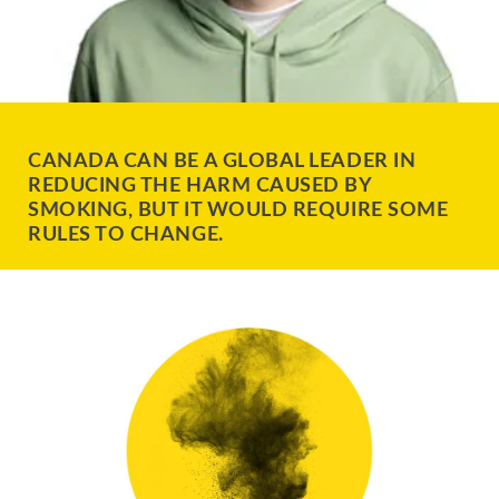
CANADA CAN BE A GLOBAL LEADER IN
REDUCING THE HARM CAUSED BY
SMOKING, BUT IT WOULD REQUIRE SOME
RULES TO CHANGE.