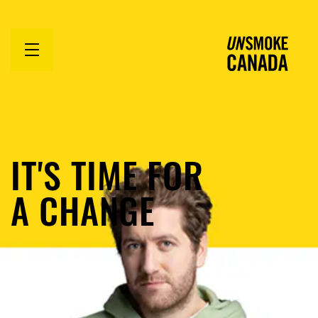
Open
menu
IT'S TIME FOR
A CHANGE