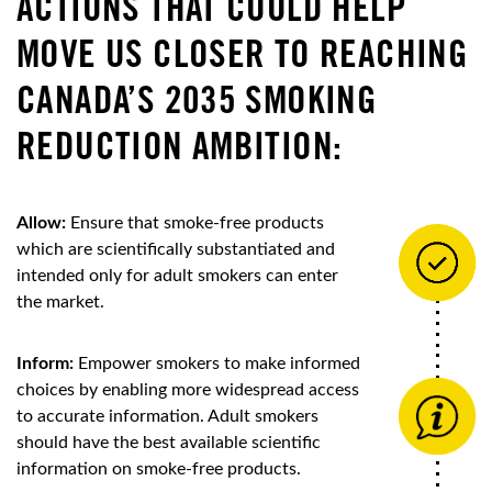
ACTIONS THAT COULD HELP
MOVE US CLOSER TO REACHING
CANADA’S 2035 SMOKING
REDUCTION AMBITION:
Allow:
Ensure that smoke-free products
which are scientifically substantiated and
intended only for adult smokers can enter
the market.
Inform:
Empower smokers to make informed
choices by enabling more widespread access
to accurate information. Adult smokers
should have the best available scientific
information on smoke-free products.