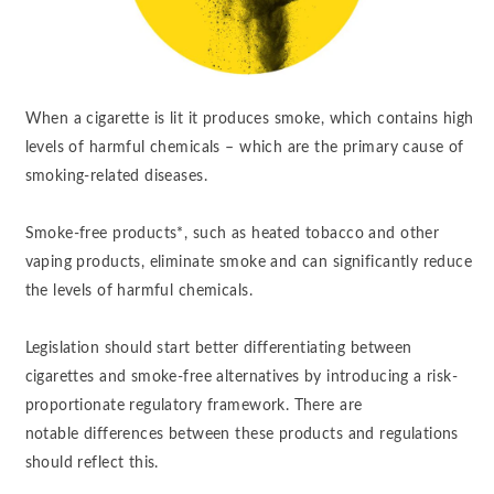
When a cigarette is lit it produces smoke, which contains high
levels of harmful chemicals – which are the primary cause of
smoking-related diseases.
Smoke-free products*, such as heated tobacco and other
vaping products, eliminate smoke and can significantly reduce
the levels of harmful chemicals. ​
Legislation should start better differentiating between
cigarettes and smoke-free alternatives by introducing a risk-
proportionate regulatory framework. There are
notable differences between these products and regulations
should reflect this.