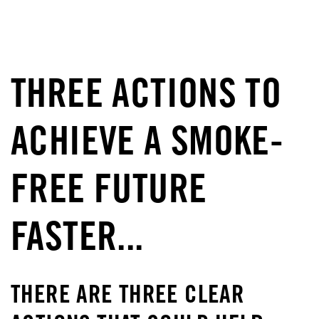
THREE ACTIONS TO
ACHIEVE A SMOKE-
FREE FUTURE
FASTER...
THERE ARE THREE CLEAR