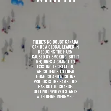
THERE’S NO DOUBT CANADA
CAN BE A GLOBAL LEADER IN
REDUCING THE HARM
CAUSED BY SMOKING, BUT IT
REQUIRES A CHANGE TO
EXISTING LEGISLATION,
WHICH TENDS TO TREAT
TOBACCO AND NICOTINE
PRODUCTS THE SAME. THIS
HAS GOT TO CHANGE.
GETTING INVOLVED STARTS
WITH BEING INFORMED.