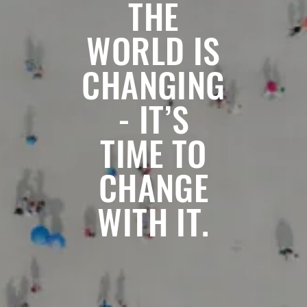
THE
WORLD IS
CHANGING
- IT’S
TIME TO
CHANGE
WITH IT.