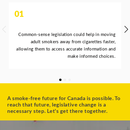
01
Common-sense legislation could help in moving
adult smokers away from cigarettes faster,
allowing them to access accurate information and
make informed choices.
A smoke-free future for Canada is possible. To
reach that future, legislative change is a
necessary step. Let's get there together.