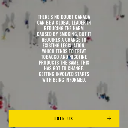
THERE’S NO DOUBT CANADA
CAN BE A GLOBAL LEADER IN
REDUCING THE HARM
CAUSED BY SMOKING, BUT IT
REQUIRES A CHANGE TO
EXISTING LEGISLATION,
WHICH TENDS TO TREAT
TOBACCO AND NICOTINE
PRODUCTS THE SAME. THIS
HAS GOT TO CHANGE.
GETTING INVOLVED STARTS
WITH BEING INFORMED.
JOIN US