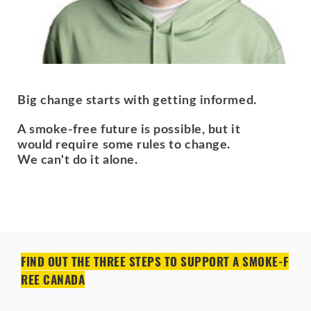
Big change starts with getting informed.
A smoke-free future is possible, but it
would require some rules to change.
We can't do it alone.
FIND OUT THE THREE STEPS TO SUPPORT A SMOKE-F
REE CANADA