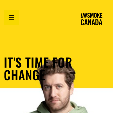
Open
menu
IT'S TIME FOR
CHANGE