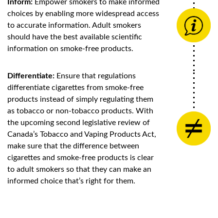
Inform:
Empower smokers to make informed
choices by enabling more widespread access
to accurate information. Adult smokers
should have the best available scientific
information on smoke-free products.
Differentiate:
Ensure that regulations
differentiate cigarettes from smoke-free
products instead of simply regulating them
as tobacco or non-tobacco products. With
the upcoming second legislative review of
Canada’s Tobacco and Vaping Products Act,
make sure that the difference between
cigarettes and smoke-free products is clear
to adult smokers so that they can make an
informed choice that’s right for them.