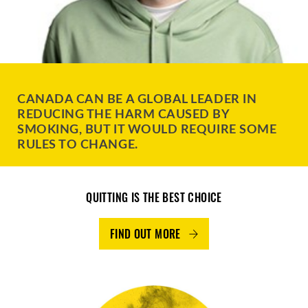
CANADA CAN BE A GLOBAL LEADER IN
REDUCING THE HARM CAUSED BY
SMOKING, BUT IT WOULD REQUIRE SOME
RULES TO CHANGE.
QUITTING IS THE BEST CHOICE
FIND OUT MORE