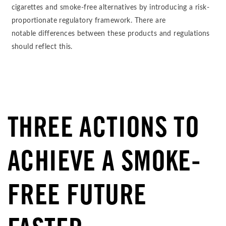
cigarettes and smoke-free alternatives by introducing a risk-
proportionate regulatory framework. There are
notable differences between these products and regulations
should reflect this.
THREE ACTIONS TO
ACHIEVE A SMOKE-
FREE FUTURE