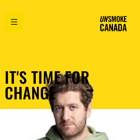
Open
menu
IT'S TIME FOR
CHANGE