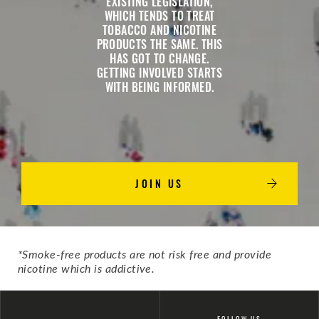
EXISTING LEGISLATION,
WHICH TENDS TO TREAT
TOBACCO AND NICOTINE
PRODUCTS THE SAME. THIS
HAS GOT TO CHANGE.
GETTING INVOLVED STARTS
WITH BEING INFORMED.
JOIN US
*Smoke-free products are not risk free and provide
nicotine which is addictive.
FOLLOW US