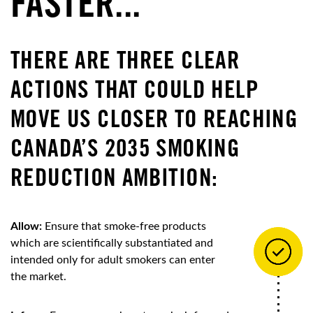
FASTER...
THERE ARE THREE CLEAR
ACTIONS THAT COULD HELP
MOVE US CLOSER TO REACHING
CANADA’S 2035 SMOKING
REDUCTION AMBITION:
Allow:
Ensure that smoke-free products
which are scientifically substantiated and
intended only for adult smokers can enter
the market.