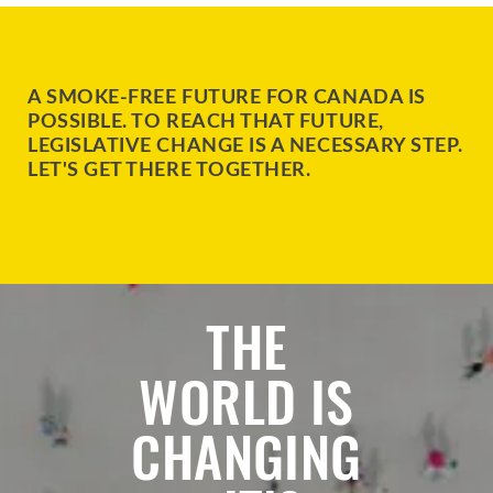
A SMOKE-FREE FUTURE FOR CANADA IS
POSSIBLE. TO REACH THAT FUTURE,
LEGISLATIVE CHANGE IS A NECESSARY STEP.
LET'S GET THERE TOGETHER.
THE
WORLD IS
CHANGING