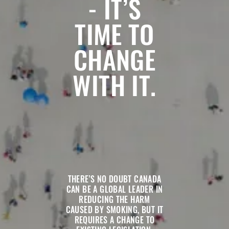
- IT’S
TIME TO
CHANGE
WITH IT.
THERE’S NO DOUBT CANADA
CAN BE A GLOBAL LEADER IN
REDUCING THE HARM
CAUSED BY SMOKING, BUT IT
REQUIRES A CHANGE TO