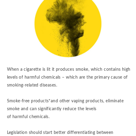
When a cigarette is lit it produces smoke, which contains high
levels of harmful chemicals – which are the primary cause of
smoking-related diseases.
Smoke-free products*and other vaping products, eliminate
smoke and can significantly reduce the levels
of harmful chemicals. ​
Legislation should start better differentiating between