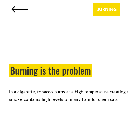
BURNING
Burning is the problem
In a cigarette, tobacco burns at a high temperature creating
smoke contains high levels of many harmful chemicals.