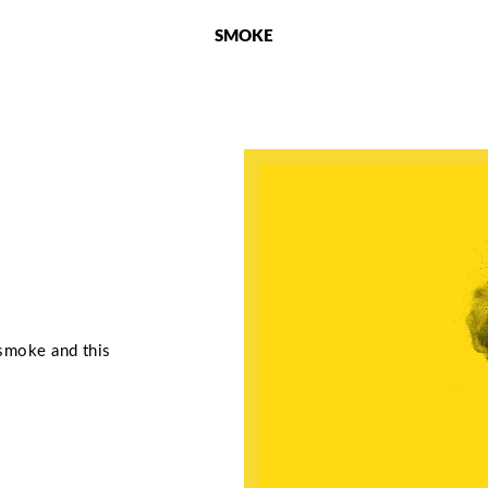
SMOKE
 smoke and this