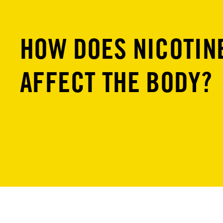
HOW DOES NICOTIN
AFFECT THE BODY?