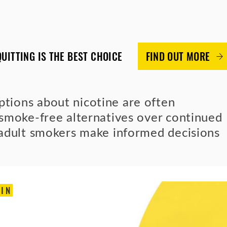
QUITTING IS THE BEST CHOICE
FIND OUT MORE
ions about nicotine are often
smoke-free alternatives over continued
 adult smokers make informed decisions
IN