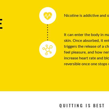
Nicotine is addictive and
E
It can enter the body in 
skin. Once absorbed, it ent
triggers the release of a 
feel pleasure, and how ner
increase heart rate and bl
reversible once one stops 
QUITTING IS BEST