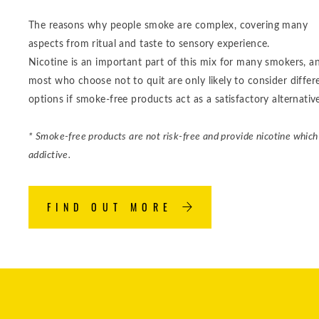
The reasons why people smoke are complex, covering many
aspects from ritual and taste to sensory experience.
Nicotine is an important part of this mix for many smokers, a
most who choose not to quit are only likely to consider differ
options if smoke-free products act as a satisfactory alternativ
* Smoke-free products are not risk-free and provide nicotine which 
addictive.
FIND OUT MORE