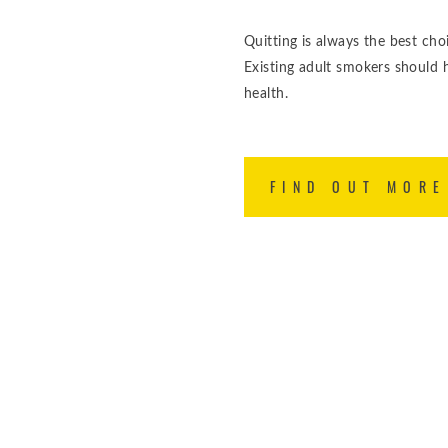
Quitting is always the best cho
Existing adult smokers should 
health.
FIND OUT MORE