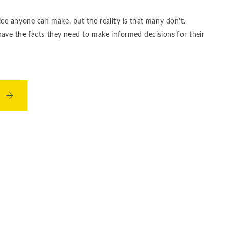
ice anyone can make, but the reality is that many don’t.
have the facts they need to make informed decisions for their