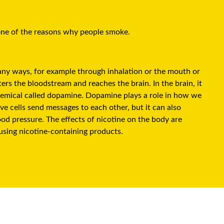
 one of the reasons why people smoke.
many ways, for example through inhalation or the mouth or
ers the bloodstream and reaches the brain. In the brain, it
chemical called dopamine. Dopamine plays a role in how we
ve cells send messages to each other, but it can also
ood pressure. The effects of nicotine on the body are
using nicotine-containing products.