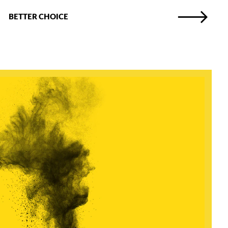
BETTER CHOICE