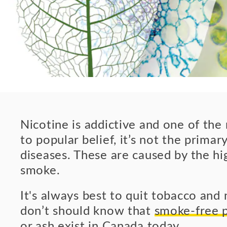
Nicotine is addictive and one of th
to popular belief, it’s not the prima
diseases. These are caused by the hig
smoke.
It's always best to quit tobacco and
don’t should know that
smoke-free p
or ash exist in Canada today
.