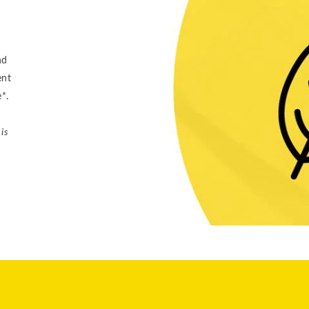
nd
ent
e*.
is