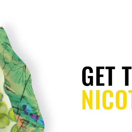
QUITTING
ALTERNATIVES
REGULATIONS
GET 
NICO