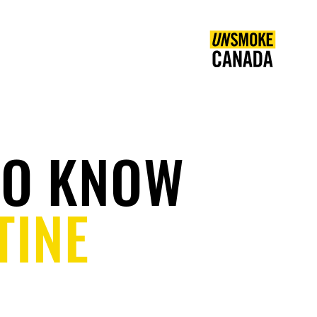
COMMUNITY
EN
TO KNOW
TINE