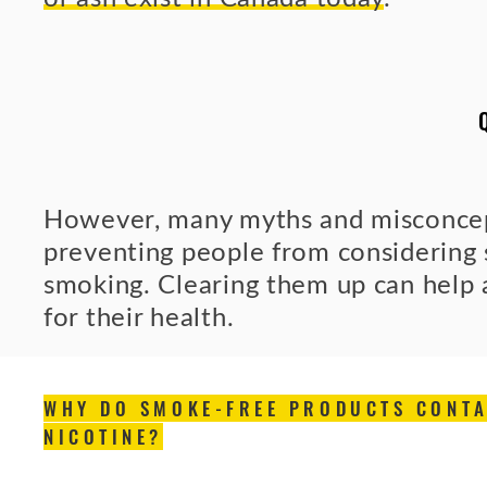
However, many myths and misconcept
preventing people from considering 
smoking. Clearing them up can help
for their health.
WHY DO SMOKE-FREE PRODUCTS CONTA
NICOTINE?