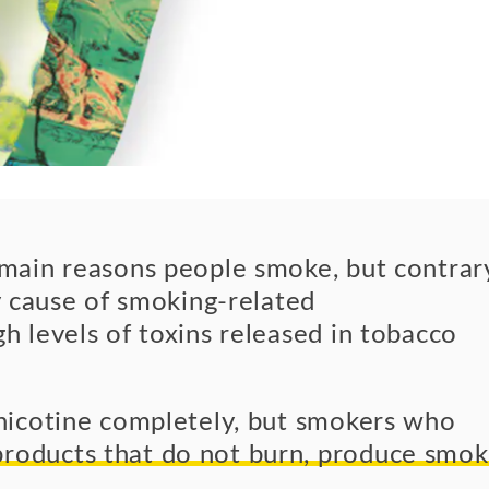
e main reasons people smoke, but contrar
ry cause of smoking-related
h levels of toxins released in tobacco
 nicotine completely, but smokers who
roducts that do not burn, produce smo