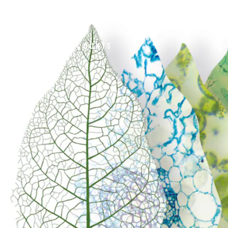
HOME
ABOUT US
#UNSMOKECANADA
CONVENIENCE COUNTS