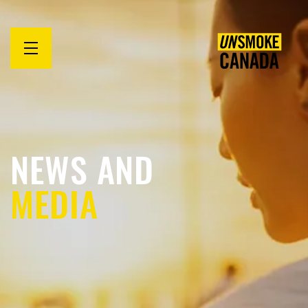
Open
menu
NEWS AND
MEDIA