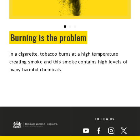
Burning is the problem
In a cigarette, tobacco burns at a high temperature
creating smoke and this smoke contains high levels of
many harmful chemicals.
FOLLOW US
Icon
Icon
Icon
Icon