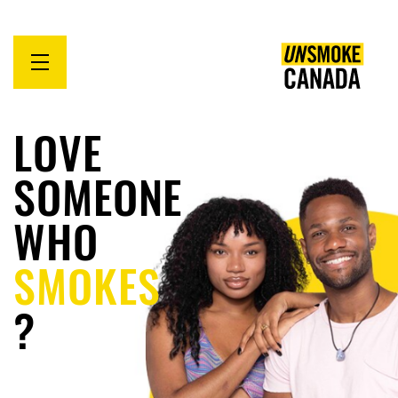
Open
menu
LOVE
SOMEONE
WHO
SMOKES
?