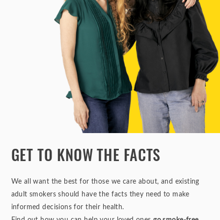
GET TO KNOW THE FACTS
We all want the best for those we care about, and existing
adult smokers should have the facts they need to make
informed decisions for their health.