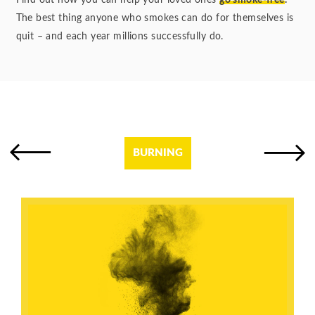
Find out how you can help your loved ones
go smoke-free
.
The best thing anyone who smokes can do for themselves is
quit – and each year millions successfully do.
BURNING