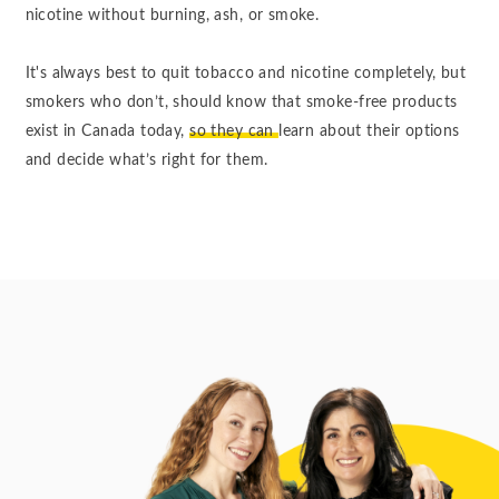
nicotine without burning, ash, or smoke.
It's always best to quit tobacco and nicotine completely, but
smokers who don’t, should know that smoke-free products
exist in Canada today,
so they can
learn about their options
and decide what’s right for them.