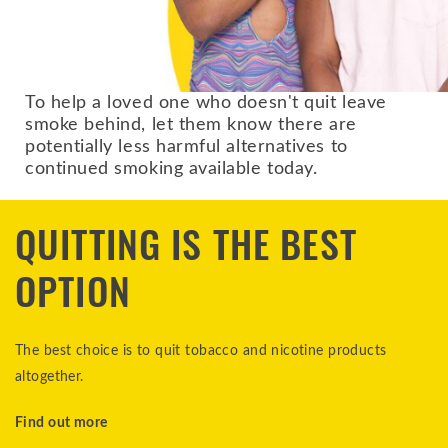
To help a loved one who doesn't quit leave
smoke behind, let them know there are
potentially less harmful alternatives to
continued smoking available today.
QUITTING IS THE BEST
OPTION
The best choice is to quit tobacco and nicotine products
altogether.
Find out more