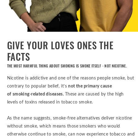
GIVE YOUR LOVES ONES THE
FACTS
THE MOST HARMFUL THING ABOUT SMOKING IS SMOKE ITSELF - NOT NICOTINE.
Nicotine is addictive and one of the reasons people smoke, but
contrary to popular belief, it’s
not the primary cause
of
smoking-related diseases.
These are caused by the high
levels of toxins released in tobacco smoke.
As the name suggests, smoke-free alternatives deliver nicotine
without smoke, which means those smokers who would
otherwise continue to smoke, can now experience tobacco and