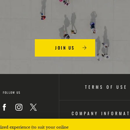
JOIN US
TERMS OF USE
FOLLOW US
COMPANY INFORMA
on
Icon
Icon
Icon
ized experience (to suit your online