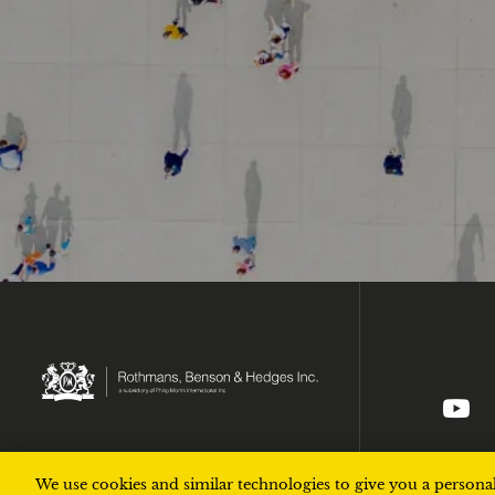
Ic
We use cookies and similar technologies to give you a personal