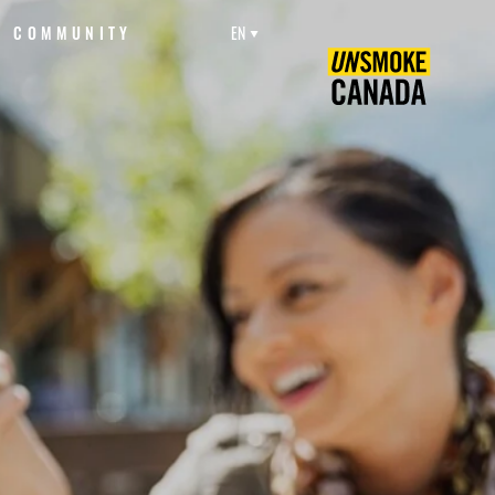
COMMUNITY
EN