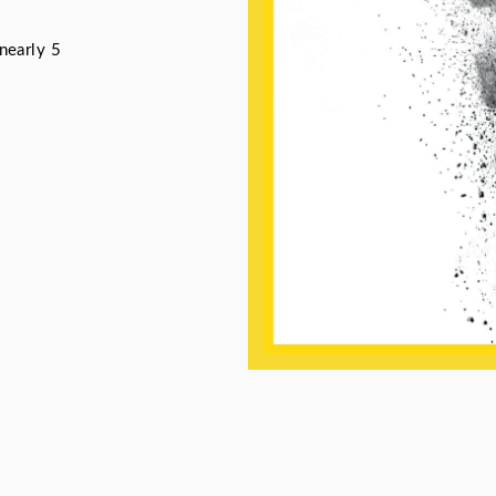
nearly 5