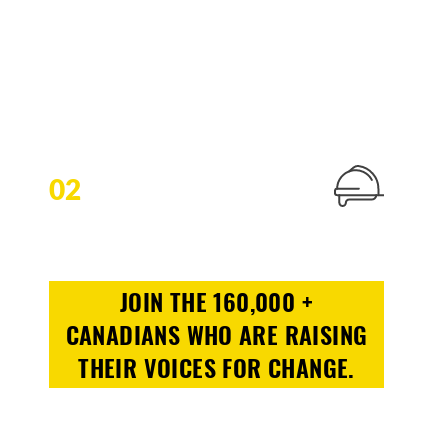
02
JOIN THE 160,000 +
CANADIANS WHO ARE RAISING
THEIR VOICES FOR CHANGE.