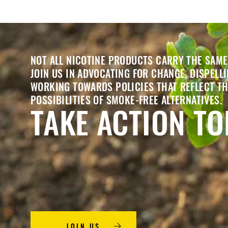
NOT ALL NICOTINE PRODUCTS CARRY THE SAME
JOIN US IN ADVOCATING FOR CHANGE, DISPELL
WORKING TOWARDS POLICIES THAT REFLECT T
POSSIBILITIES OF SMOKE-FREE ALTERNATIVES.
TAKE ACTION T
JOIN US