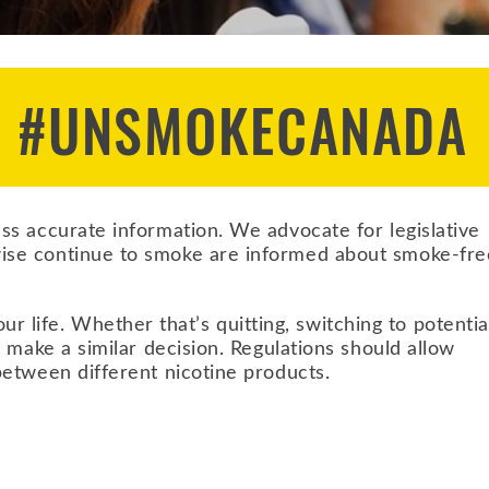
N #UNSMOKECANADA
s accurate information. We advocate for legislative
ise continue to smoke are informed about smoke-fre
fe. Whether that’s quitting, switching to potentia
 make a similar decision. Regulations should allow
etween different nicotine products.