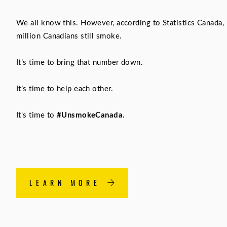
We all know this. However, according to Statistics Canada, 
million Canadians still smoke.
It’s time to bring that number down.
It’s time to help each other.
It's time to
#UnsmokeCanada.
LEARN MORE