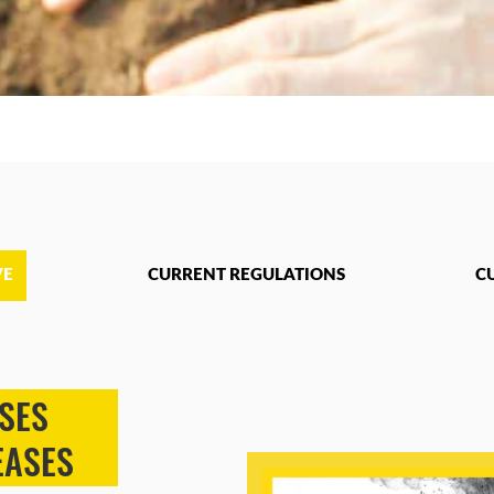
VE
CURRENT REGULATIONS
C
SES
EASES