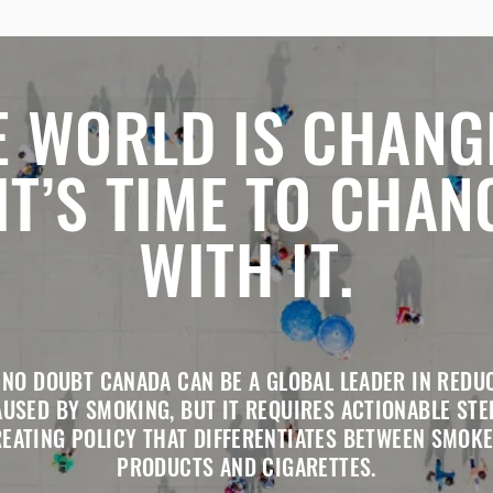
E WORLD IS CHANG
 IT’S TIME TO CHAN
WITH IT.
 NO DOUBT CANADA CAN BE A GLOBAL LEADER IN REDU
USED BY SMOKING, BUT IT REQUIRES ACTIONABLE STE
REATING POLICY THAT DIFFERENTIATES BETWEEN SMOKE
PRODUCTS AND CIGARETTES.