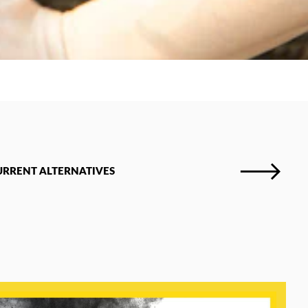
URRENT ALTERNATIVES