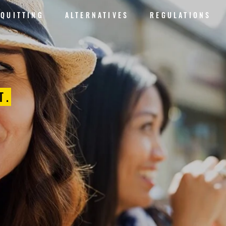
QUITTING
ALTERNATIVES
REGULATIONS
T.