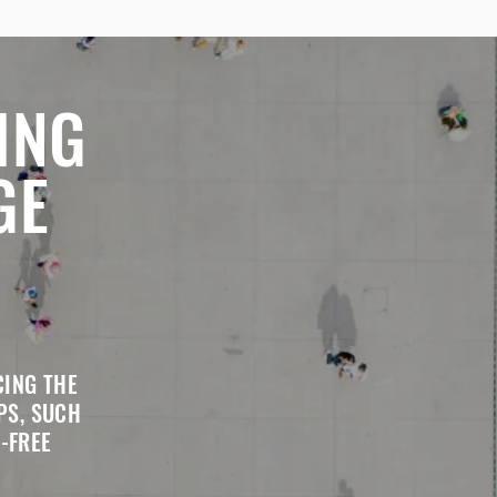
ING
GE
CING THE
PS, SUCH
-FREE