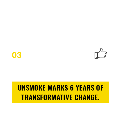
03
UNSMOKE MARKS 6 YEARS OF
TRANSFORMATIVE CHANGE.