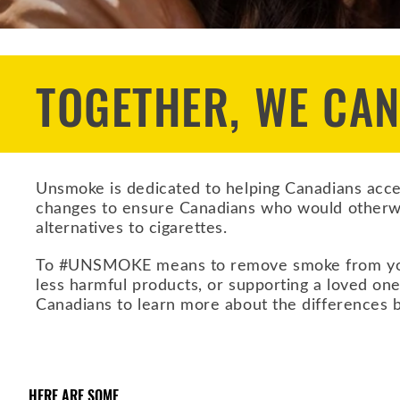
TOGETHER, WE CA
Unsmoke is dedicated to helping Canadians acces
changes to ensure Canadians who would otherw
alternatives to cigarettes.
To #UNSMOKE means to remove smoke from your li
less harmful products, or supporting a loved one
Canadians to learn more about the differences b
HERE ARE SOME