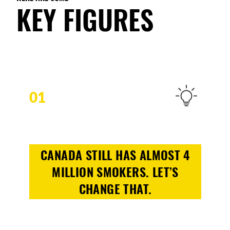
KEY FIGURES
01
CANADA STILL HAS ALMOST 4
MILLION SMOKERS. LET’S
CHANGE THAT.