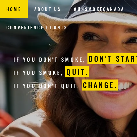
HOME
ABOUT US
#UNSMOKECANADA
CONVENIENCE COUNTS
DON'T STAR
IF YOU DON'T SMOKE,
QUIT.
IF YOU SMOKE,
CHANGE.
IF YOU DON'T QUIT,