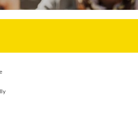
e
lly