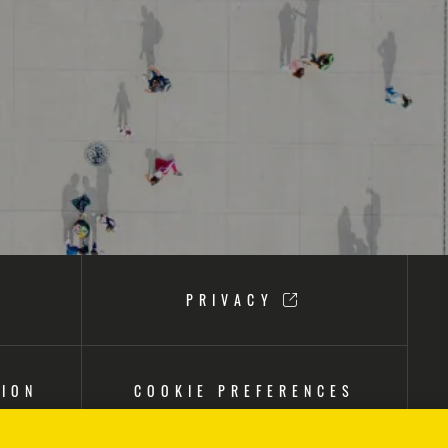
PRIVACY
TION
COOKIE PREFERENCES