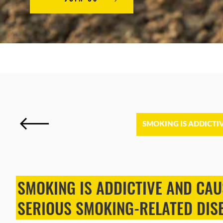
SMOKING IS ADDICTI
SMOKING IS ADDICTIVE AND CAU
SERIOUS SMOKING-RELATED DIS