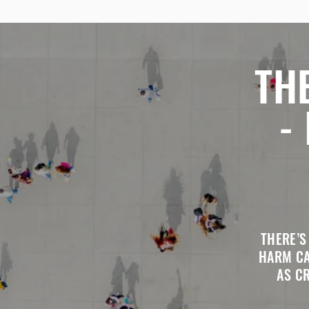
TH
-
THERE’S
HARM CA
AS C