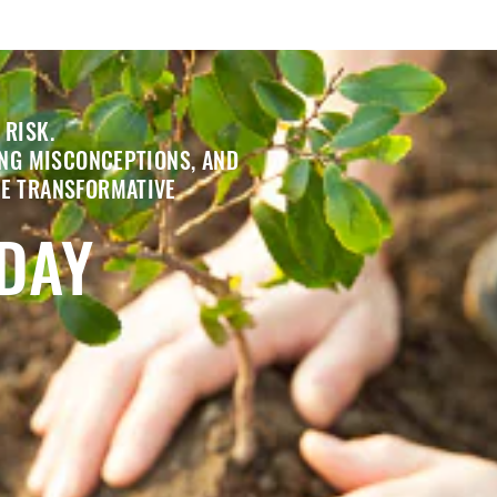
 RISK.
ING MISCONCEPTIONS, AND
HE TRANSFORMATIVE
ODAY