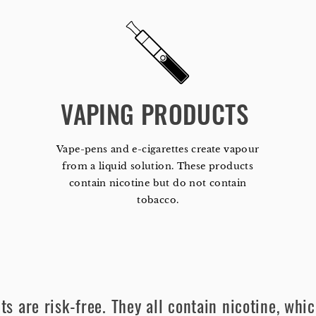
VAPING PRODUCTS 
Vape-pens and e-cigarettes create vapour
from a liquid solution. These products
contain nicotine but do not contain
tobacco.
s are risk-free. They all contain nicotine, whic