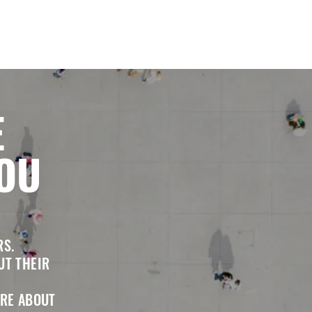
E
YOU
RS.
UT THEIR
RE ABOUT