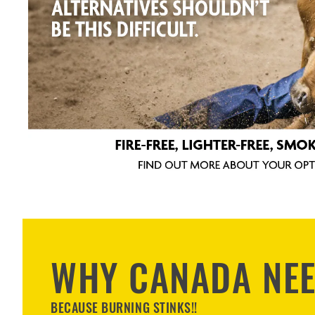
WHY CANADA NE
BECAUSE BURNING STINKS!!