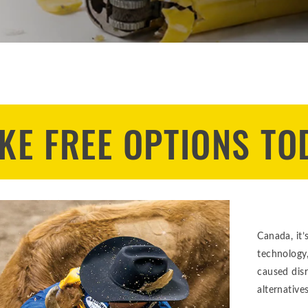
KE FREE OPTIONS TO
Canada, it’
technology
caused dis
alternatives