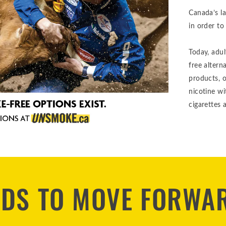
Canada’s l
in order to
Today, adu
free altern
products, 
nicotine w
cigarettes a
EDS TO MOVE FORWA