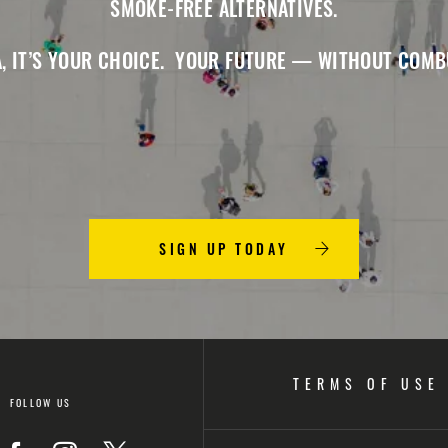
SMOKE-FREE ALTERNATIVES.
, IT’S YOUR CHOICE. YOUR FUTURE — WITHOUT COMB
SIGN UP TODAY
TERMS OF USE
FOLLOW US