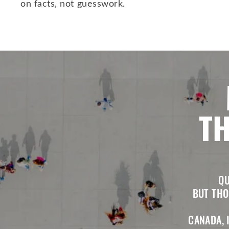
on facts, not guesswork.
TH
QU
BUT THO
CANADA, 