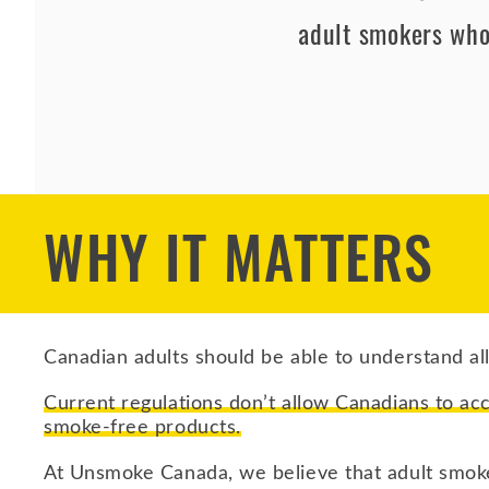
adult smokers who
WHY IT MATTERS
Canadian adults should be able to understand all
Current regulations don’t allow Canadians to ac
smoke‑free products.
At Unsmoke Canada, we believe that adult smoke