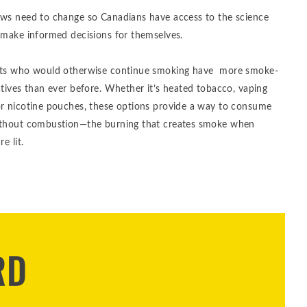
aws need to change so Canadians have access to the science
 make informed decisions for themselves.
lts who would otherwise continue smoking have more smoke-
atives than ever before. Whether it’s heated tobacco, vaping
or nicotine pouches, these options provide a way to consume
ithout combustion—the burning that creates smoke when
re lit.
RD