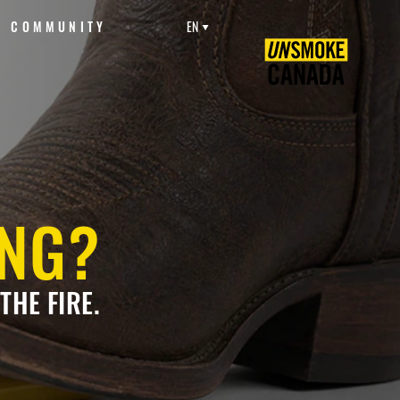
COMMUNITY
EN
ING?
THE FIRE.