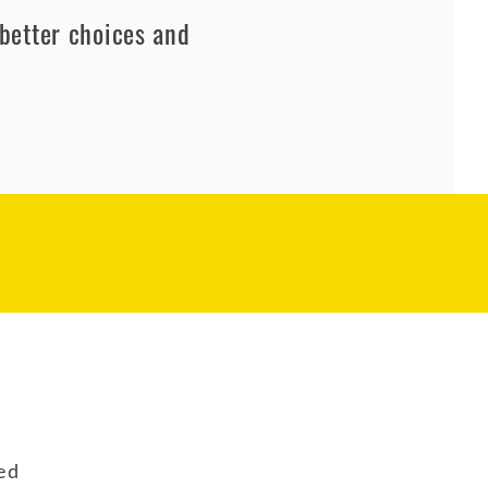
better choices and
ed