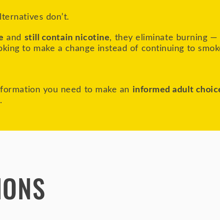
ternatives don’t.
e
and
still contain nicotine
, they eliminate burning —
oking to make a change instead of continuing to smok
information you need to make an
informed adult choic
e.
IONS