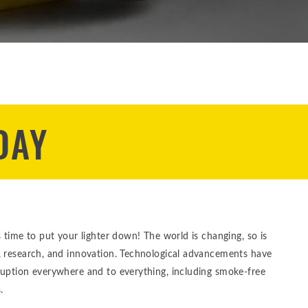
DAY
s time to put your lighter down! The world is changing, so is
, research, and innovation. Technological advancements have
ruption everywhere and to everything, including smoke-free
.