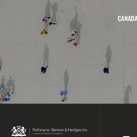
CANADA