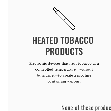
HEATED TOBACCO 
PRODUCTS
Electronic devices that heat tobacco at a
controlled temperature—without
burning it—to create a nicotine
containing vapour.
None of these product