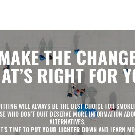
MAKE THE CHANG
AT’S RIGHT FOR 
ITTING WILL ALWAYS BE THE BEST CHOICE FOR SMOKE
SE WHO DON’T QUIT DESERVE MORE INFORMATION ABO
ALTERNATIVES.
IT’S TIME TO
PUT YOUR LIGHTER DOWN
AND LEARN MO