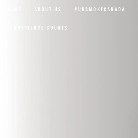
HOME
ABOUT US
#UNSMOKECANADA
CONVENIENCE COUNTS