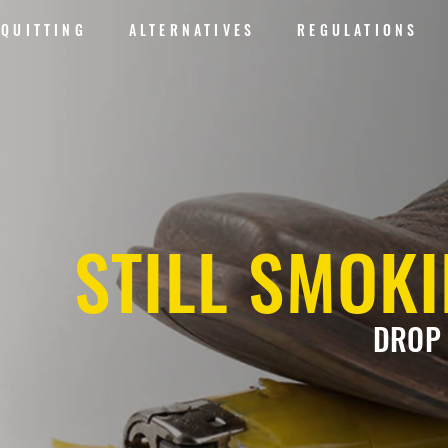
QUITTING
ALTERNATIVES
REGULATIONS
STILL SMOK
DROP 