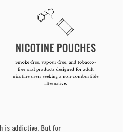
NICOTINE POUCHES
Smoke-free, vapour-free, and tobacco-
free oral products designed for adult
nicotine users seeking a non-combustible
alternative.
h is addictive. But for