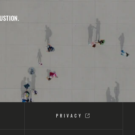
USTION.
PRIVACY