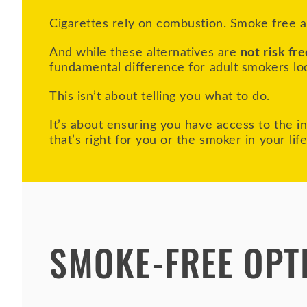
Cigarettes rely on combustion. Smoke free al
And while these alternatives are
not risk fre
fundamental difference for adult smokers lo
This isn’t about telling you what to do.
It’s about ensuring you have access to the 
that’s right for you or the smoker in your lif
SMOKE-FREE OPT