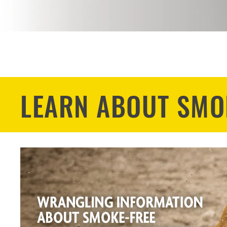
LEARN ABOUT SMO