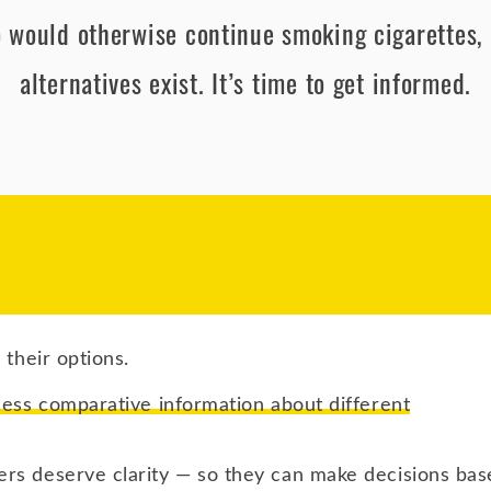
 would otherwise continue smoking cigarettes, 
alternatives exist. It’s time to get informed.
 their options.
cess comparative information about different
rs deserve clarity — so they can make decisions bas